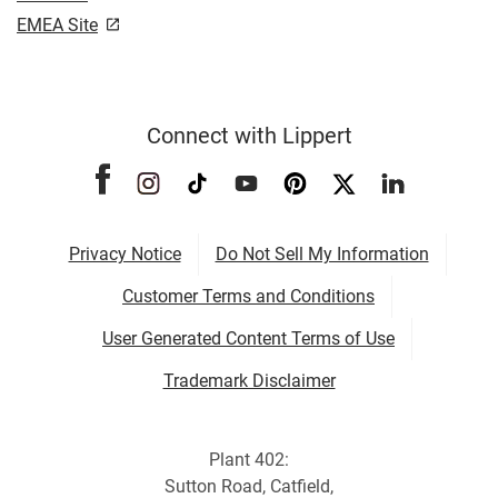
EMEA Site
Connect with Lippert
Privacy Notice
Do Not Sell My Information
Customer Terms and Conditions
User Generated Content Terms of Use
Trademark Disclaimer
Plant 402:
Sutton Road, Catfield,