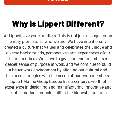
Why is Lippert Different?
At Lippert, everyone mattters. This is not just a slogan or an
empty promise; it's who we are. We have intentionally
created a culture that values and celebrates the unique and
diverse backgrounds, perspectives and experiences ofour
team members. We strive to give our team members a
deeper sense of purpose at work, and we continue to build
a better work environment by aligning our cultural and
business startegies with the needs of our team members.
Lippert Marine Group Europe has a century's worth of
experience in designing and manufacturing innovative and
reliable marine products built to the highest standards.