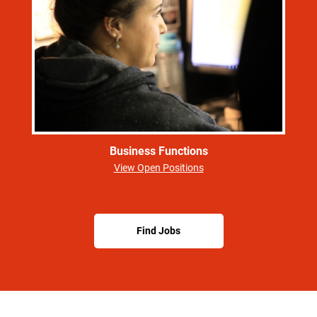
Business Functions
View Open Positions
Find Jobs