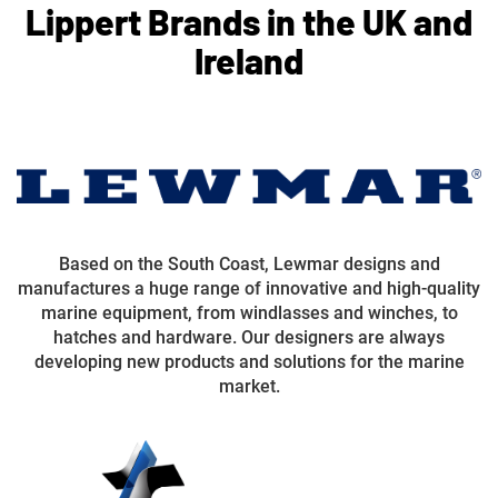
Lippert Brands in the UK and
Ireland
Based on the South Coast, Lewmar designs and
manufactures a huge range of innovative and high-quality
marine equipment, from windlasses and winches, to
hatches and hardware. Our designers are always
developing new products and solutions for the marine
market.