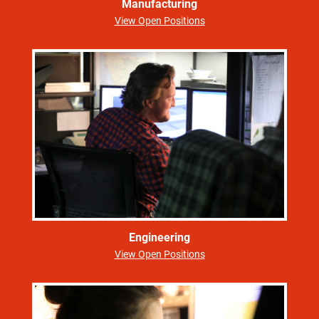
Manufacturing
View Open Positions
Engineering
View Open Positions