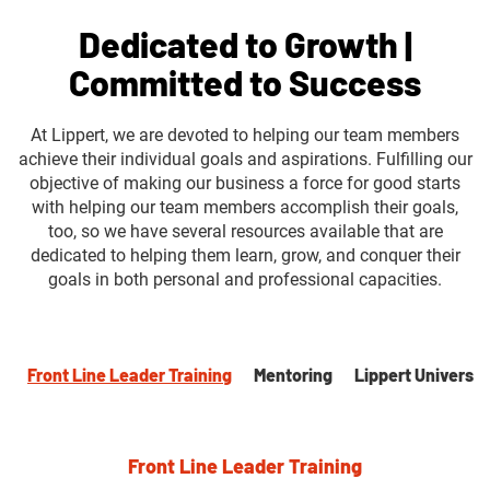
Dedicated to Growth |
Committed to Success
At Lippert, we are devoted to helping our team members
achieve their individual goals and aspirations. Fulfilling our
objective of making our business a force for good starts
with helping our team members accomplish their goals,
too, so we have several resources available that are
dedicated to helping them learn, grow, and conquer their
goals in both personal and professional capacities.
Front Line Leader Training
Mentoring
Lippert Universit
Front Line Leader Training