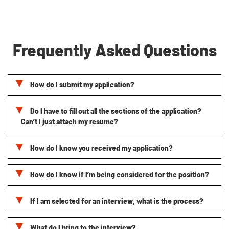
Frequently Asked Questions
How do I submit my application?
Do I have to fill out all the sections of the application?
Can’t I just attach my resume?
How do I know you received my application?
How do I know if I’m being considered for the position?
If I am selected for an interview, what is the process?
What do I bring to the interview?