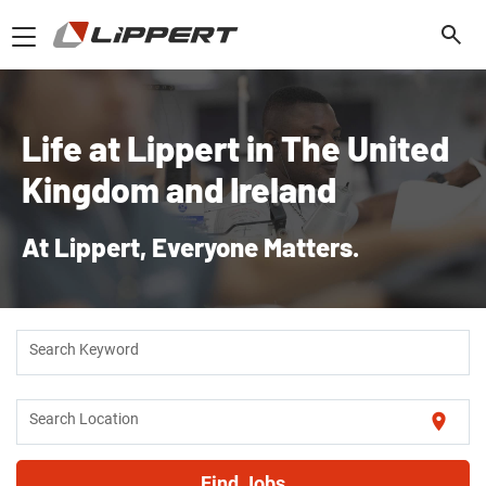
Toggle
navigation
Life at Lippert in The United
Kingdom and Ireland
At Lippert, Everyone Matters.
Search Keyword
location_on
Search Location
Find Jobs