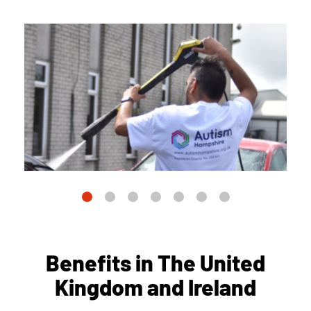
Benefits in The United
Kingdom and Ireland