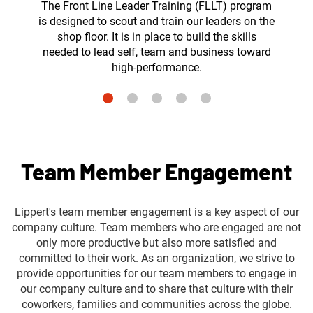
The Front Line Leader Training (FLLT) program
is designed to scout and train our leaders on the
shop floor. It is in place to build the skills
needed to lead self, team and business toward
high-performance.
Team Member Engagement
Lippert's team member engagement is a key aspect of our
company culture. Team members who are engaged are not
only more productive but also more satisfied and
committed to their work. As an organization, we strive to
provide opportunities for our team members to engage in
our company culture and to share that culture with their
coworkers, families and communities across the globe.