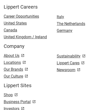
Lippert Careers
Career Opportunities
Italy
United States
The Netherlands
Canada
Germany
United Kingdom / Ireland
Company
About Us
Sustainability
Locations
Lippert Cares
Our Brands
Newsroom
Our Culture
Lippert Sites
Shop
Business Portal
Investors