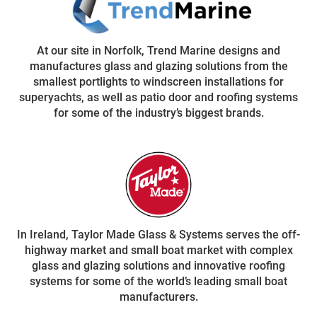
At our site in Norfolk, Trend Marine designs and
manufactures glass and glazing solutions from the
smallest portlights to windscreen installations for
superyachts, as well as patio door and roofing systems
for some of the industry’s biggest brands.
In Ireland, Taylor Made Glass & Systems serves the off-
highway market and small boat market with complex
glass and glazing solutions and innovative roofing
systems for some of the world’s leading small boat
manufacturers.