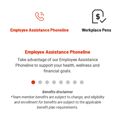
Employee Assistance Phoneline
Workplace Pensio
Employee Assistance Phoneline
Take advantage of our Employee Assistance
Phoneline to support your health, wellness and
financial goals.
Benefits disclaimer
*Team member benefits are subject to change, and eligibility
and enrollment for benefits are subject to the applicable
benefit plan requirements.