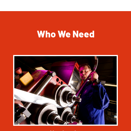
Who We Need