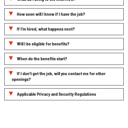
How soon will I know if I have the job?
If I’m hired, what happens next?
Will I be eligible for benefits?
When do the benefits start?
If I don’t get the job, will you contact me for other
openings?
Applicable Privacy and Security Regulations