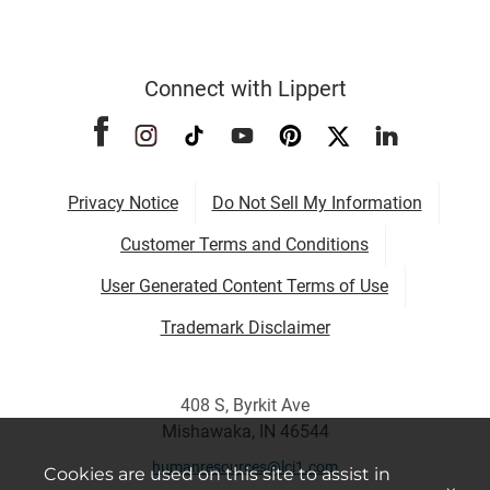
Connect with Lippert
Privacy Notice
Do Not Sell My Information
Customer Terms and Conditions
User Generated Content Terms of Use
Trademark Disclaimer
408 S, Byrkit Ave
Mishawaka, IN 46544
humanresources@lci1.com
Cookies are used on this site to assist in