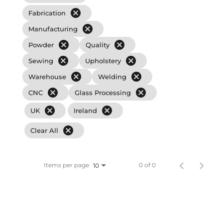
cancel
Fabrication
cancel
Manufacturing
cancel
cancel
Powder
Quality
cancel
cancel
Sewing
Upholstery
cancel
cancel
Warehouse
Welding
cancel
cancel
CNC
Glass Processing
cancel
cancel
UK
Ireland
cancel
Clear All
Items per page
0 of 0
10