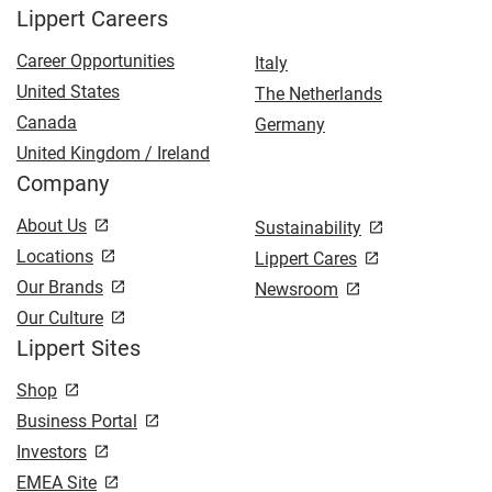
Lippert Careers
Career Opportunities
Italy
United States
The Netherlands
Canada
Germany
United Kingdom / Ireland
Company
About Us
Sustainability
Locations
Lippert Cares
Our Brands
Newsroom
Our Culture
Lippert Sites
Shop
Business Portal
Investors
EMEA Site