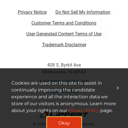
Privacy Notice
Do Not Sell My Information
Customer Terms and Conditions
User Generated Content Terms of Use
Trademark Disclaimer
408 S, Byrkit Ave
Mishawaka, IN 46544
humanresources@lci1.com
Cookies are used on this site to assist in
x
continually improving the candidate
574-535-1125
experience and all the interaction data we
store of our visitors is anonymous. Learn more
about your rights on our
Privacy Policy
page.
Okay
© 2026 Lippert All Rights Reserved.