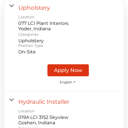
Upholstery
Location
077 LCI Plant Interiors
Categories
Upholstery
Position Type
On-Site
Apply Now
English
Hydraulic Installer
Location
019A LCI 3152 Skyview