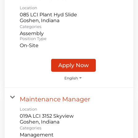
Location
085 LCI Plant Hyd Slide
Categories
Assembly
Position Type
On-Site
Apply Now
English
Maintenance Manager
Location
019A LCI 3152 Skyview
Categories
Management