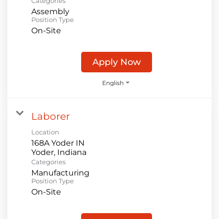
Categories
Assembly
Position Type
On-Site
Apply Now
English
Laborer
Location
168A Yoder IN
Categories
Manufacturing
Position Type
On-Site