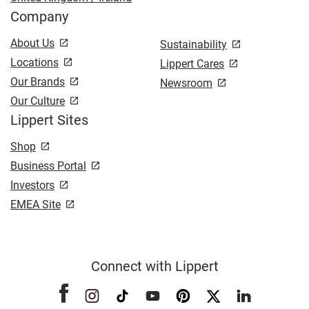
Company
About Us
Sustainability
Locations
Lippert Cares
Our Brands
Newsroom
Our Culture
Lippert Sites
Shop
Business Portal
Investors
EMEA Site
Connect with Lippert