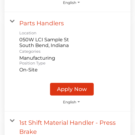
English
Parts Handlers
Location
050W LCI Sample St
Categories
Manufacturing
Position Type
On-Site
Apply Now
English
1st Shift Material Handler - Press
Brake