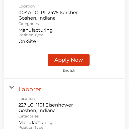
Location
004A LCI PL 2475 Kercher
Categories
Manufacturing
Position Type
On-Site
Apply Now
English
Laborer
Location
227 LCI 1101 Eisenhower
Categories
Manufacturing
Position Type