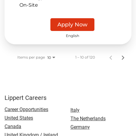
On-Site
Apply Now
English
Items per page
1 – 10 of 120
10
Lippert Careers
Career Opportunities
Italy
United States
The Netherlands
Canada
Germany
United Kingdom / Ireland