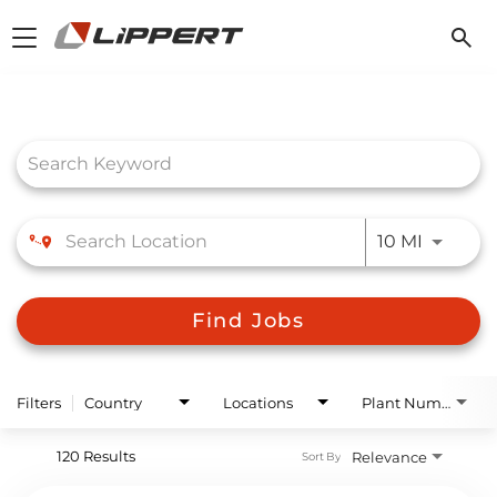
Toggle
navigation
Job Search Page
Use LEFT
10 MI
Find Jobs
Filters
Country
Locations
Plant Number
120 Results
Relevance
Sort By