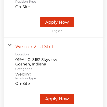
Position Type
On-Site
Apply Now
English
Welder 2nd Shift
Location
019A LCI 3152 Skyview
Categories
Welding
Position Type
On-Site
Apply Now