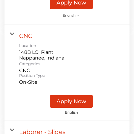
Apply Now
English
CNC
Location
148B LCI Plant
Categories
CNC
Position Type
On-Site
Apply Now
English
Laborer - Slides