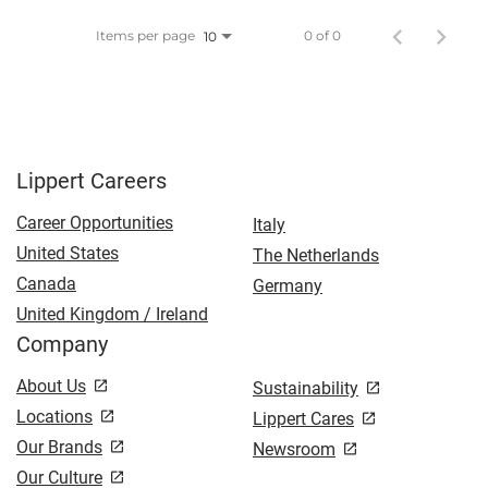
Items per page
0 of 0
10
Lippert Careers
Career Opportunities
Italy
United States
The Netherlands
Canada
Germany
United Kingdom / Ireland
Company
About Us
Sustainability
Locations
Lippert Cares
Our Brands
Newsroom
Our Culture