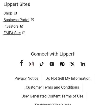
Lippert Sites
Shop
Business Portal
Investors
EMEA Site
Connect with Lippert
Privacy Notice
Do Not Sell My Information
Customer Terms and Conditions
User Generated Content Terms of Use