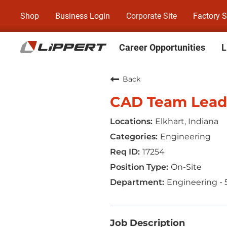
Shop
Business Login
Corporate Site
Factory S
Career Opportunities
L
Back
CAD Team Lead
Elkhart, Indiana
Engineering
17254
On-Site
Engineering - 
Job Description