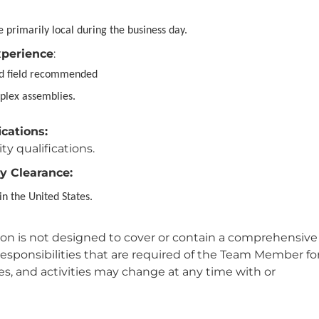
 primarily local during the business day.
xperience
:
ed field recommended
plex assemblies.
ications:
ity qualifications.
y Clearance:
in the United States.
tion is not designed to cover or contain a comprehensive
or responsibilities that are required of the Team Member fo
ties, and activities may change at any time with or