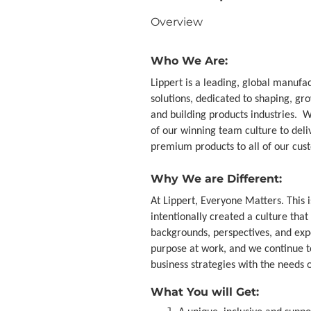
Overview
Who We Are:
Lippert is a leading, global manufa
solutions, dedicated to shaping, g
and building products industries. 
of our winning team culture to del
premium products to all of our cus
Why We are Different:
At Lippert, Everyone Matters. This 
intentionally created a culture th
backgrounds, perspectives, and ex
purpose at work, and we continue t
business strategies with the needs
What You will Get: