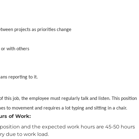
between projects as priorities change
 or with others
ans reporting to it.
f this job, the employee must regularly talk and listen. This position
mes to movement and requires a lot typing and sitting in a chair.
urs of Work:
ary position and the expected work hours are 45-50 hours
y due to work load.