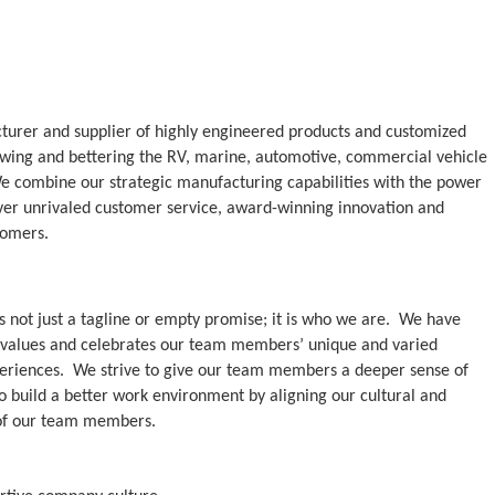
cturer and supplier of highly engineered products and customized
rowing and bettering the RV, marine, automotive, commercial vehicle
We combine our strategic manufacturing capabilities with the power
iver unrivaled customer service, award-winning innovation and
tomers.
is not just a tagline or empty promise; it is who we are. We have
at values and celebrates our team members’ unique and varied
periences. We strive to give our team members a deeper sense of
o build a better work environment by aligning our cultural and
 of our team members.