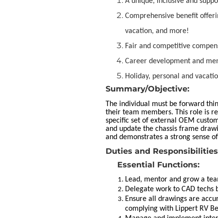
A unique, inclusive and supp
Comprehensive benefit offeri
vacation, and more!
Fair and competitive compen
Career development and ment
Holiday, personal and vacatio
Summary/Objective:
The individual must be forward thin
their team members. This role is r
specific set of external OEM custo
and update the chassis frame draw
and demonstrates a strong sense o
Duties and Responsibilities
Essential Functions:
Lead, mentor and grow a tea
Delegate work to CAD techs b
Ensure all drawings are accu
complying with Lippert RV Be