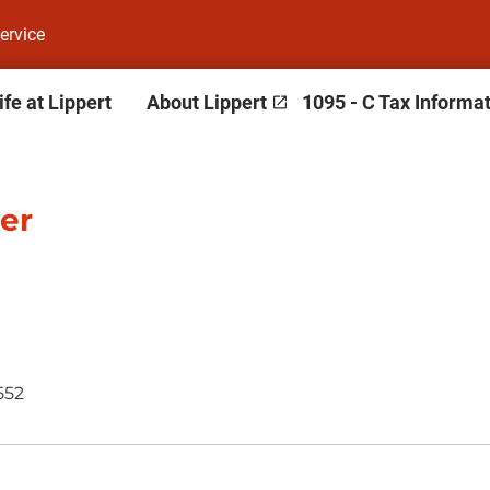
ervice
ife at Lippert
About Lippert
1095 - C Tax Informa
er
552