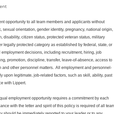
ment
nt opportunity to all team members and applicants without
ex, sexual orientation, gender identity, pregnancy, national origin,
 disability, citizen status, protected veteran status, military
er legally protected category as established by federal, state, or
l employment decisions, including recruitment, hiring, job
g, promotion, discipline, transfer, leave-of-absence, access to
tion and other personnel matters. All employment and personnel-
 upon legitimate, job-related factors, such as skill, ability, past
e with Lippert.
equal employment opportunity requires a commitment by each
e with the letter and spirit of this policy is required of all tea
cy should be immediately reported to your leader or to any