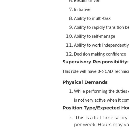
Results driven
Initiative
Ability to multi-task
Ability to rapidly transition 
Ability to self-manage
Ability to work independently
Decision making confidence
Supervisory Responsibility:
This role will have 3-6 CAD Technici
Physical Demands
While performing the duties o
is not very active when it co
Position Type/Expected Ho
This is a full-time sal
per week. Hours may var