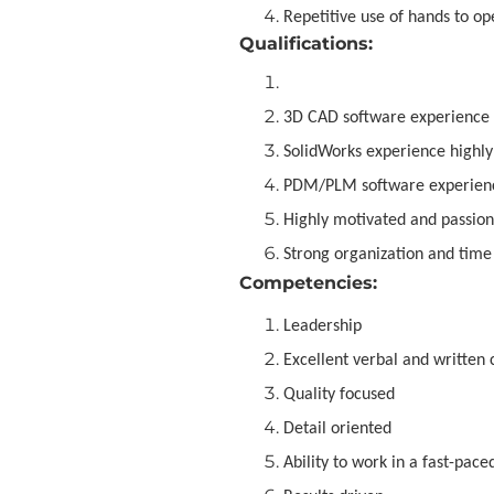
Repetitive use of hands to op
Qualifications:
3D CAD software experience
SolidWorks experience highly
PDM/PLM software experienc
Highly motivated and passion
Strong organization and tim
Competencies:
Leadership
Excellent verbal and written
Quality focused
Detail oriented
Ability to work in a fast-pac