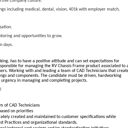
ortive company culture.
ngs including medical, dental, vision, 401k with employer match,
sation.
oring and opportunities to grow.
n days.
king, has to have a positive attitude and can set expectations for
esponsible for managing the RV Chassis Frame product associated to 
mers. Working with and leading a team of CAD Technicians that creat
ings and components. The candidate must be driven, hardworking
f urgency in managing and completing projects.
:
m of CAD Technicians
ased on priorities
rately created and maintained to customer specifications while
st Practices and organizational standards.