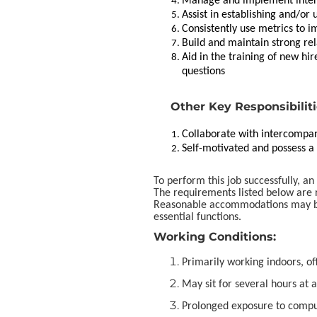
Manage and implement interna
Assist in establishing and/or
Consistently use metrics to i
Build and maintain strong re
Aid in the training of new h
questions
Other Key Responsibilit
Collaborate with intercompan
Self-motivated and possess a h
To perform this job successfully, an
The requirements listed below are r
Reasonable accommodations may be 
essential functions.
Working Conditions:
Primarily working indoors, o
May sit for several hours at a
Prolonged exposure to compu