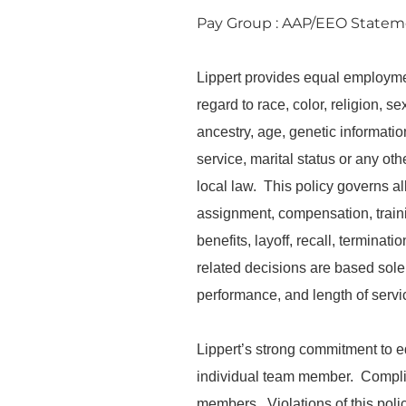
Pay Group : AAP/EEO State
Lippert provides equal employme
regard to race, color, religion, s
ancestry, age, genetic information,
service, marital status or any oth
local law. This policy governs al
assignment, compensation, trainin
benefits, layoff, recall, termina
related decisions are based solely
performance, and length of servic
Lippert’s strong commitment to 
individual team member. Complianc
members. Violations of this poli