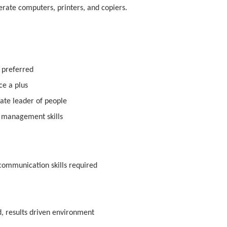
erate computers, printers, and copiers.
 preferred
e a plus
ate leader of people
e management skills
 communication skills required
ed, results driven environment