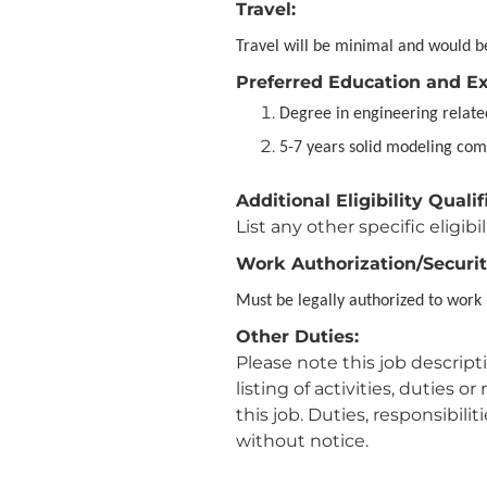
Travel:
Travel will be minimal and would be
Preferred Education and E
Degree in engineering relat
5-7 years solid modeling com
Additional Eligibility Qualif
List any other specific eligibil
Work Authorization/Securit
Must be legally authorized to work 
Other Duties:
Please note this job descrip
listing of activities, duties 
this job. Duties, responsibili
without notice.