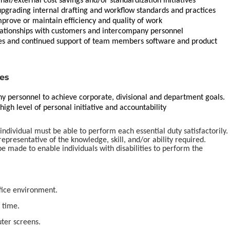
l/external cost savings and/or standardization initiatives
 upgrading internal drafting and workflow standards and practices
mprove or maintain efficiency and quality of work
lationships with customers and intercompany personnel
ires and continued support of team members software and product
ies
y personnel to achieve corporate, divisional and department goals.
igh level of personal initiative and accountability
 individual must be able to perform each essential duty satisfactorily.
epresentative of the knowledge, skill, and/or ability required.
made to enable individuals with disabilities to perform the
ffice environment.
 time.
ter screens.