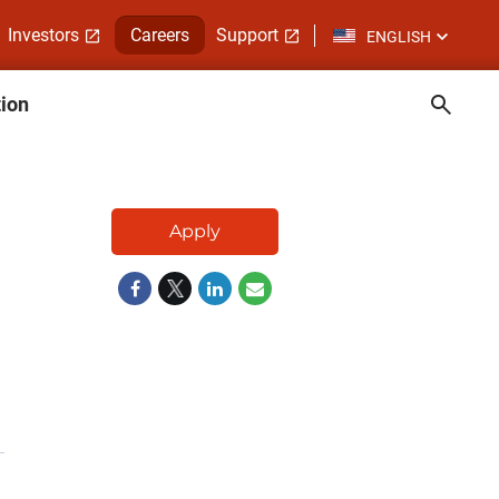
Investors
Careers
Support
ENGLISH
tion
Apply