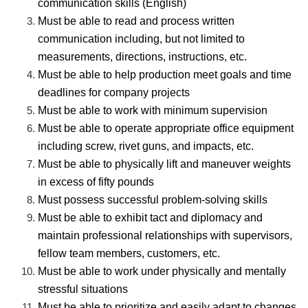
communication skills (English)
Must be able to read and process written
communication including, but not limited to
measurements, directions, instructions, etc.
Must be able to help production meet goals and time
deadlines for company projects
Must be able to work with minimum supervision
Must be able to operate appropriate office equipment
including screw, rivet guns, and impacts, etc.
Must be able to physically lift and maneuver weights
in excess of fifty pounds
Must possess successful problem-solving skills
Must be able to exhibit tact and diplomacy and
maintain professional relationships with supervisors,
fellow team members, customers, etc.
Must be able to work under physically and mentally
stressful situations
Must be able to prioritize and easily adapt to changes