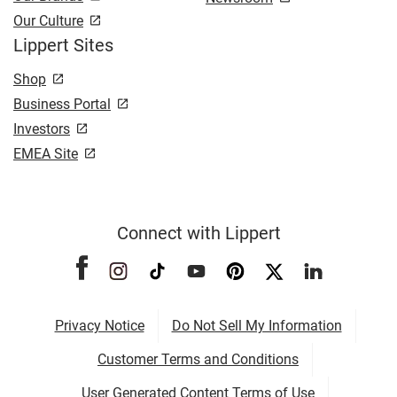
Our Culture
Lippert Sites
Shop
Business Portal
Investors
EMEA Site
Connect with Lippert
Privacy Notice
Do Not Sell My Information
Customer Terms and Conditions
User Generated Content Terms of Use