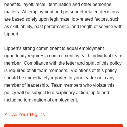
benefits, layoff, recall, termination and other personnel
matters. All employment and personnel-related decisions
are based solely upon legitimate, job-related factors, such
as skill, ability, past performance, and length of service with
Lippert.
Lippert’s strong commitment to equal employment
opportunity requires a commitment by each individual team
member. Compliance with the letter and spirit of this policy
is required of all team members. Violations of this policy
should be immediately reported to your leader or to any
member of leadership. Team members who violate this
policy will be subject to disciplinary action, up to and
including termination of employment.
Know Your Rights