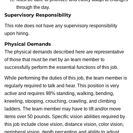
through the day.
Supervisory Responsibility
This role does not have any supervisory responsibility
upon hiring.
Physical Demands
The physical demands described here are representative
of those that must be met by an team member to
successfully perform the essential functions of this job.
While performing the duties of this job, the team member is
regularly required to talk and hear. This position is very
active and requires 98% standing, walking, bending,
kneeling, stooping, crouching, crawling, and climbing
ladders. The team member may have to lift and/or move
items over 50 pounds. Specific vision abilities required by
this job include close vision, distance vision, color vision,
peripheral vision, depth perception and ability to adjust