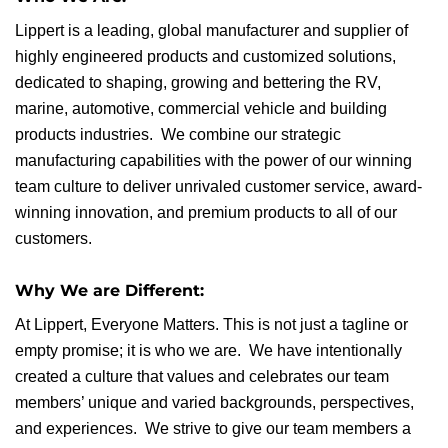
Lippert is a leading, global manufacturer and supplier of
highly engineered products and customized solutions,
dedicated to shaping, growing and bettering the RV,
marine, automotive, commercial vehicle and building
products industries. We combine our strategic
manufacturing capabilities with the power of our winning
team culture to deliver unrivaled customer service, award-
winning innovation, and premium products to all of our
customers.
Why We are Different:
At Lippert, Everyone Matters. This is not just a tagline or
empty promise; it is who we are. We have intentionally
created a culture that values and celebrates our team
members’ unique and varied backgrounds, perspectives,
and experiences. We strive to give our team members a