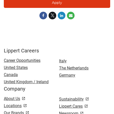
Apply
Lippert Careers
Career Opportunities
Italy
United States
The Netherlands
Canada
Germany
United Kingdom / Ireland
Company
About Us
Sustainability
Locations
Lippert Cares
Our Brands
Newsroom