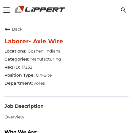
Toggle
navigation
Back
Laborer- Axle Wire
Goshen, Indiana
Manufacturing
17232
On-Site
Axles
Job Description
Overview
Who We Are: