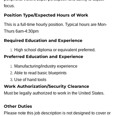
focus.
Position Type/Expected Hours of Work
This is a full-time hourly position. Typical hours are Mon-
Thurs 6am-4:30pm
Required Education and Experience
High school diploma or equivalent preferred.
Preferred Education and Experience
Manufacturing/industry experience
Able to read basic blueprints
Use of hand tools
Work Authorization/Security Clearance
Must be legally authorized to work in the United States.
Other Duties
Please note this job description is not designed to cover or