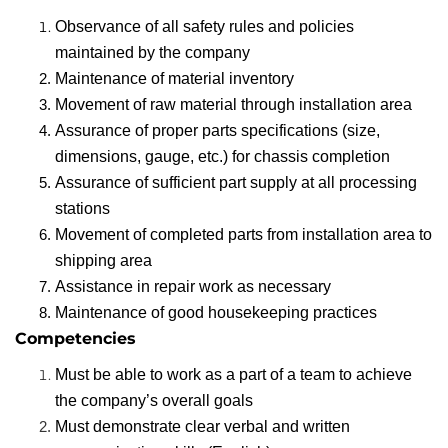
Observance of all safety rules and policies
maintained by the company
Maintenance of material inventory
Movement of raw material through installation area
Assurance of proper parts specifications (size,
dimensions, gauge, etc.) for chassis completion
Assurance of sufficient part supply at all processing
stations
Movement of completed parts from installation area to
shipping area
Assistance in repair work as necessary
Maintenance of good housekeeping practices
Competencies
Must be able to work as a part of a team to achieve
the company’s overall goals
Must demonstrate clear verbal and written