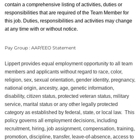
contain a comprehensive listing of activities, duties or
responsibilities that are required of the Team Member for
this job. Duties, responsibilities and activities may change
at any time with or without notice.
Pay Group : AAP/EEO Statement
Lippert provides equal employment opportunity to all team
members and applicants without regard to race, color,
religion, sex, sexual orientation, gender identity, pregnancy,
national origin, ancestry, age, genetic information,
disability, citizen status, protected veteran status, military
service, marital status or any other legally protected
category as established by federal, state, or local law. This
policy governs all employment decisions, including
recruitment, hiring, job assignment, compensation, training,
promotion, discipline, transfer, leave-of-absence, access to