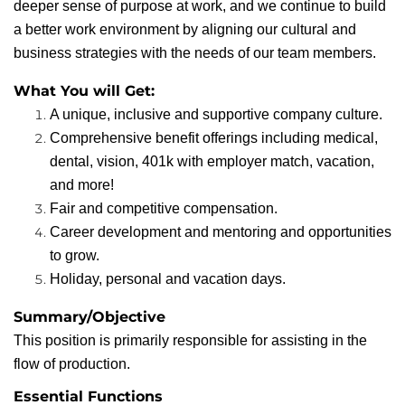
deeper sense of purpose at work, and we continue to build
a better work environment by aligning our cultural and
business strategies with the needs of our team members.
What You will Get:
A unique, inclusive and supportive company culture.
Comprehensive benefit offerings including medical,
dental, vision, 401k with employer match, vacation,
and more!
Fair and competitive compensation.
Career development and mentoring and opportunities
to grow.
Holiday, personal and vacation days.
Summary/Objective
This position is primarily responsible for assisting in the
flow of production.
Essential Functions