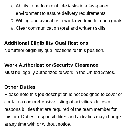
Ability to perform multiple tasks in a fast-paced
environment to assure delivery requirements
Willing and available to work overtime to reach goals
Clear communication (oral and written) skills
Additional Eligibility Qualifications
No further eligibility qualifications for this position.
Work Authorization/Security Clearance
Must be legally authorized to work in the United States.
Other Duties
Please note this job description is not designed to cover or
contain a comprehensive listing of activities, duties or
responsibilities that are required of the team member for
this job. Duties, responsibilities and activities may change
at any time with or without notice.