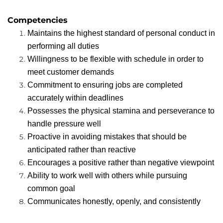
Competencies
Maintains the highest standard of personal conduct in
performing all duties
Willingness to be flexible with schedule in order to
meet customer demands
Commitment to ensuring jobs are completed
accurately within deadlines
Possesses the physical stamina and perseverance to
handle pressure well
Proactive in avoiding mistakes that should be
anticipated rather than reactive
Encourages a positive rather than negative viewpoint
Ability to work well with others while pursuing
common goal
Communicates honestly, openly, and consistently