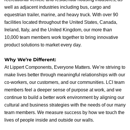
well as adjacent industries including bus, cargo and
equestrian trailer, marine, and heavy truck. With over 90
facilities located throughout the United States, Canada,
Ireland, Italy, and the United Kingdom, our more than
10,000 team members work together to bring innovative
product solutions to market every day.
Why We’re Different:
At Lippert Components, Everyone Matters. We’re striving to
make lives better through meaningful relationships with our
co-workers, our customers, and our communities. LCI team
members feel a deeper sense of purpose at work, and we
continue to build a better work environment by aligning our
cultural and business strategies with the needs of our many
team members. We measure success by how we touch the
lives of people inside and outside our walls.