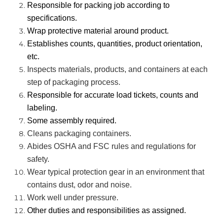
Responsible for packing job according to
specifications.
Wrap protective material around product.
Establishes counts, quantities, product orientation,
etc.
Inspects materials, products, and containers at each
step of packaging process.
Responsible for accurate load tickets, counts and
labeling.
Some assembly required.
Cleans packaging containers.
Abides OSHA and FSC rules and regulations for
safety.
Wear typical protection gear in an environment that
contains dust, odor and noise.
Work well under pressure.
Other duties and responsibilities as assigned.