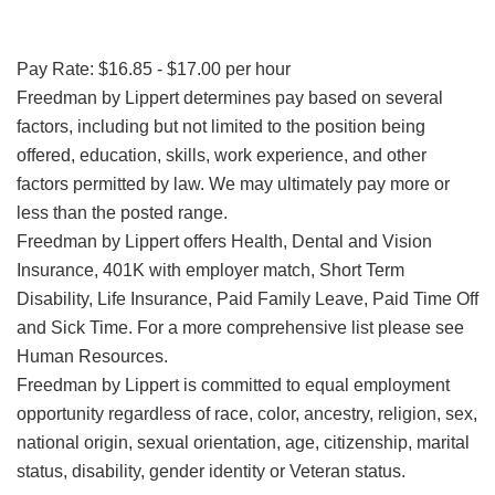
Pay Rate: $16.85 - $17.00 per hour
Freedman by Lippert determines pay based on several
factors, including but not limited to the position being
offered, education, skills, work experience, and other
factors permitted by law. We may ultimately pay more or
less than the posted range.
Freedman by Lippert offers Health, Dental and Vision
Insurance, 401K with employer match, Short Term
Disability, Life Insurance, Paid Family Leave, Paid Time Off
and Sick Time. For a more comprehensive list please see
Human Resources.
Freedman by Lippert is committed to equal employment
opportunity regardless of race, color, ancestry, religion, sex,
national origin, sexual orientation, age, citizenship, marital
status, disability, gender identity or Veteran status.