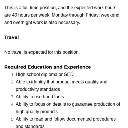
This is a full-time position, and the expected work hours
are 40 hours per week, Monday through Friday; weekend
and overnight work is also necessary.
Travel
No travel is expected for this position.
Required Education and Experience
High school diploma or GED
Able to identify that product meets quality and
productivity standards
Ability to use hand tools
Ability to focus on details to guarantee production of
high quality products
Ability to read and follow documented procedures
and standards