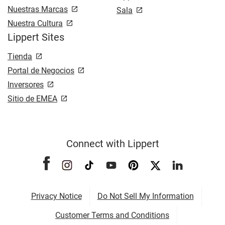
Nuestras Marcas
Sala
Nuestra Cultura
Lippert Sites
Tienda
Portal de Negocios
Inversores
Sitio de EMEA
Connect with Lippert
Privacy Notice
Do Not Sell My Information
Customer Terms and Conditions