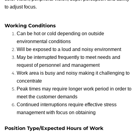
to adjust focus.
Working Conditions
Can be hot or cold depending on outside
environmental conditions
Will be exposed to a loud and noisy environment
May be interrupted frequently to meet needs and
request of personnel and management
Work area is busy and noisy making it challenging to
concentrate
Peak times may require longer work period in order to
meet the customer demands
Continued interruptions require effective stress
management with focus on obtaining
Position Type/Expected Hours of Work