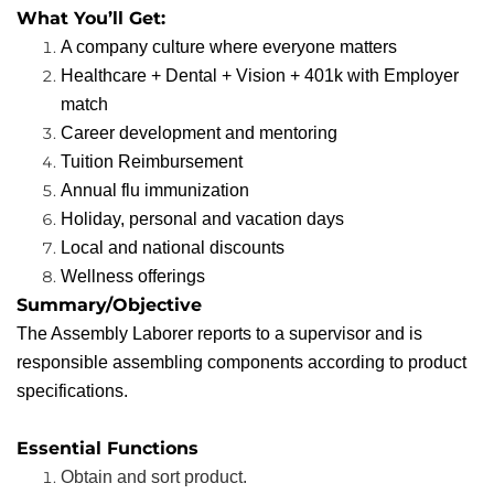
What You’ll Get:
A company culture where everyone matters
Healthcare + Dental + Vision + 401k with Employer
match
Career development and mentoring
Tuition Reimbursement
Annual flu immunization
Holiday, personal and vacation days
Local and national discounts
Wellness offerings
Summary/Objective
The Assembly Laborer reports to a supervisor and is
responsible assembling components according to product
specifications.
Essential Functions
Obtain and sort product.