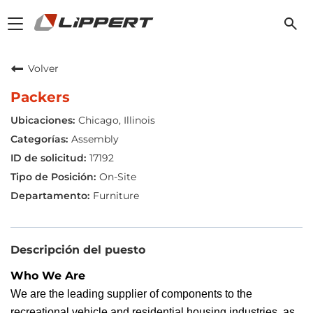
Toggle
navigation
Volver
Packers
Chicago, Illinois
Assembly
17192
On-Site
Furniture
Descripción del puesto
Who We Are
We are the leading supplier of components to the
recreational vehicle and residential housing industries, as