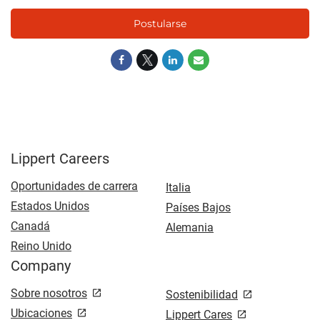
Postularse
Lippert Careers
Oportunidades de carrera
Italia
Estados Unidos
Países Bajos
Canadá
Alemania
Reino Unido
Company
Sobre nosotros
Sostenibilidad
Ubicaciones
Lippert Cares