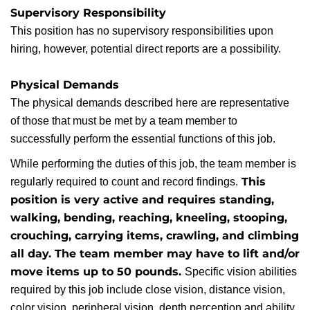
Supervisory Responsibility
This position has no supervisory responsibilities upon
hiring, however, potential direct reports are a possibility.
Physical Demands
The physical demands described here are representative
of those that must be met by a team member to
successfully perform the essential functions of this job.
While performing the duties of this job, the team member is
This
regularly required to count and record findings.
position is very active and requires standing,
walking, bending, reaching, kneeling, stooping,
crouching, carrying items, crawling, and climbing
all day. The team member may have to lift and/or
move items up to 50 pounds.
Specific vision abilities
required by this job include close vision, distance vision,
color vision, peripheral vision, depth perception and ability