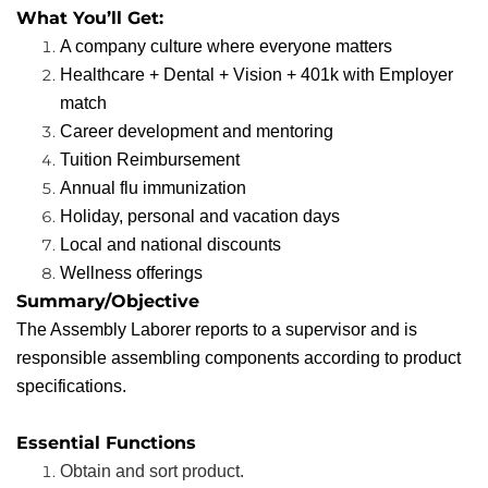
What You’ll Get:
A company culture where everyone matters
Healthcare + Dental + Vision + 401k with Employer
match
Career development and mentoring
Tuition Reimbursement
Annual flu immunization
Holiday, personal and vacation days
Local and national discounts
Wellness offerings
Summary/Objective
The Assembly Laborer reports to a supervisor and is
responsible assembling components according to product
specifications.
Essential Functions
Obtain and sort product.