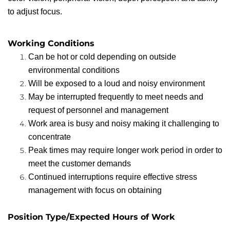
to adjust focus.
Working Conditions
Can be hot or cold depending on outside
environmental conditions
Will be exposed to a loud and noisy environment
May be interrupted frequently to meet needs and
request of personnel and management
Work area is busy and noisy making it challenging to
concentrate
Peak times may require longer work period in order to
meet the customer demands
Continued interruptions require effective stress
management with focus on obtaining
Position Type/Expected Hours of Work