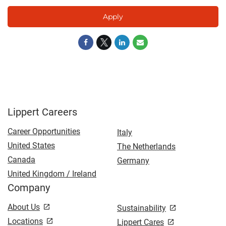
Apply
Lippert Careers
Career Opportunities
Italy
United States
The Netherlands
Canada
Germany
United Kingdom / Ireland
Company
About Us
Sustainability
Locations
Lippert Cares