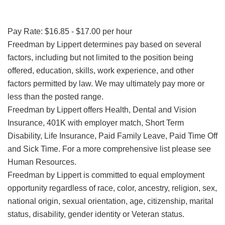
Pay Rate: $16.85 - $17.00 per hour
Freedman by Lippert determines pay based on several
factors, including but not limited to the position being
offered, education, skills, work experience, and other
factors permitted by law. We may ultimately pay more or
less than the posted range.
Freedman by Lippert offers Health, Dental and Vision
Insurance, 401K with employer match, Short Term
Disability, Life Insurance, Paid Family Leave, Paid Time Off
and Sick Time. For a more comprehensive list please see
Human Resources.
Freedman by Lippert is committed to equal employment
opportunity regardless of race, color, ancestry, religion, sex,
national origin, sexual orientation, age, citizenship, marital
status, disability, gender identity or Veteran status.