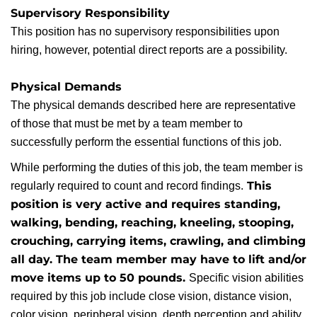
Supervisory Responsibility
This position has no supervisory responsibilities upon
hiring, however, potential direct reports are a possibility.
Physical Demands
The physical demands described here are representative
of those that must be met by a team member to
successfully perform the essential functions of this job.
While performing the duties of this job, the team member is
This
regularly required to count and record findings.
position is very active and requires standing,
walking, bending, reaching, kneeling, stooping,
crouching, carrying items, crawling, and climbing
all day. The team member may have to lift and/or
move items up to 50 pounds.
Specific vision abilities
required by this job include close vision, distance vision,
color vision, peripheral vision, depth perception and ability