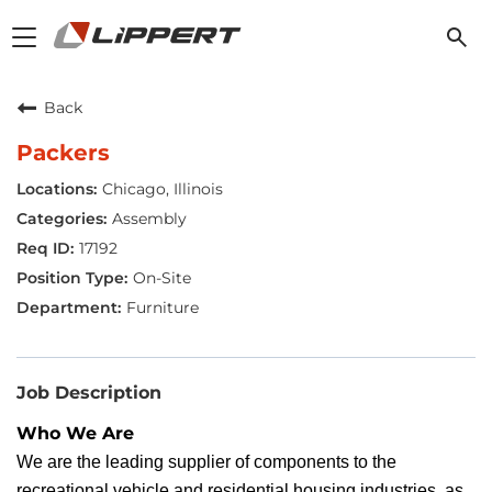
Toggle
navigation
Back
Packers
Chicago, Illinois
Assembly
17192
On-Site
Furniture
Job Description
Who We Are
We are the leading supplier of components to the
recreational vehicle and residential housing industries, as