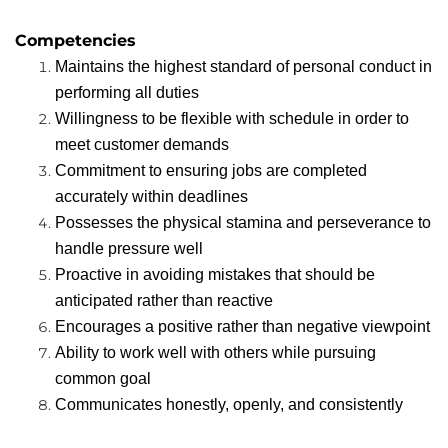
Competencies
Maintains the highest standard of personal conduct in
performing all duties
Willingness to be flexible with schedule in order to
meet customer demands
Commitment to ensuring jobs are completed
accurately within deadlines
Possesses the physical stamina and perseverance to
handle pressure well
Proactive in avoiding mistakes that should be
anticipated rather than reactive
Encourages a positive rather than negative viewpoint
Ability to work well with others while pursuing
common goal
Communicates honestly, openly, and consistently