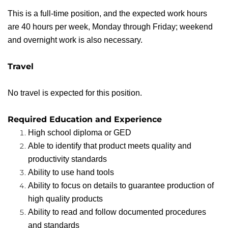
This is a full-time position, and the expected work hours
are 40 hours per week, Monday through Friday; weekend
and overnight work is also necessary.
Travel
No travel is expected for this position.
Required Education and Experience
High school diploma or GED
Able to identify that product meets quality and
productivity standards
Ability to use hand tools
Ability to focus on details to guarantee production of
high quality products
Ability to read and follow documented procedures
and standards