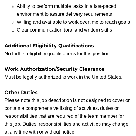
Ability to perform multiple tasks in a fast-paced
environment to assure delivery requirements
Willing and available to work overtime to reach goals
Clear communication (oral and written) skills
Additional Eligibility Qualifications
No further eligibility qualifications for this position.
Work Authorization/Security Clearance
Must be legally authorized to work in the United States.
Other Duties
Please note this job description is not designed to cover or
contain a comprehensive listing of activities, duties or
responsibilities that are required of the team member for
this job. Duties, responsibilities and activities may change
at any time with or without notice.