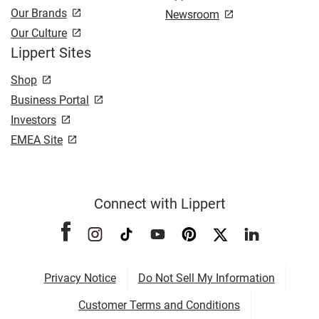
Our Brands
Newsroom
Our Culture
Lippert Sites
Shop
Business Portal
Investors
EMEA Site
Connect with Lippert
Privacy Notice
Do Not Sell My Information
Customer Terms and Conditions