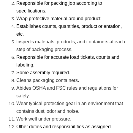
Responsible for packing job according to
specifications.
Wrap protective material around product.
Establishes counts, quantities, product orientation,
etc.
Inspects materials, products, and containers at each
step of packaging process.
Responsible for accurate load tickets, counts and
labeling.
Some assembly required.
Cleans packaging containers.
Abides OSHA and FSC rules and regulations for
safety.
Wear typical protection gear in an environment that
contains dust, odor and noise.
Work well under pressure.
Other duties and responsibilities as assigned.