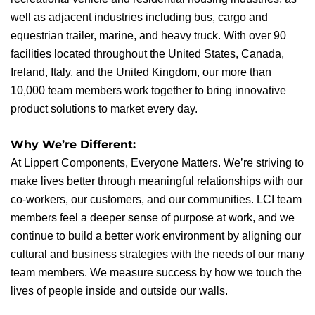
well as adjacent industries including bus, cargo and
equestrian trailer, marine, and heavy truck. With over 90
facilities located throughout the United States, Canada,
Ireland, Italy, and the United Kingdom, our more than
10,000 team members work together to bring innovative
product solutions to market every day.
Why We’re Different:
At Lippert Components, Everyone Matters. We’re striving to
make lives better through meaningful relationships with our
co-workers, our customers, and our communities. LCI team
members feel a deeper sense of purpose at work, and we
continue to build a better work environment by aligning our
cultural and business strategies with the needs of our many
team members. We measure success by how we touch the
lives of people inside and outside our walls.