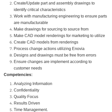
Create/Update part and assembly drawings to
identify critical characteristics
Work with manufacturing engineering to ensure parts
are manufacturable
Make drawings for sourcing to source from
Make CAD model renderings for marketing to utilize
Create CAD models from renderings
Process change actions utilizing Enovia
Designs and drawings must be free from errors
Ensure changes are implement according to
customer needs
Competencies:
Analyzing Information
Confidentiality
Quality Focus
Results Driven
Time Management.