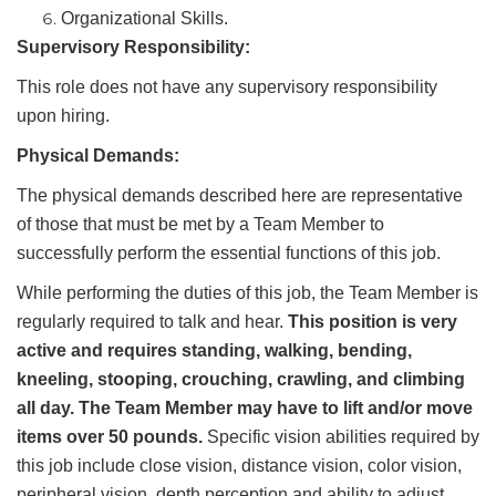
Organizational Skills.
Supervisory Responsibility:
This role does not have any supervisory responsibility
upon hiring.
Physical Demands:
The physical demands described here are representative
of those that must be met by a Team Member to
successfully perform the essential functions of this job.
While performing the duties of this job, the Team Member is
regularly required to talk and hear.
This position is very
active and requires standing, walking, bending,
kneeling, stooping, crouching, crawling, and climbing
all day. The Team Member may have to lift and/or move
items over 50 pounds.
Specific vision abilities required by
this job include close vision, distance vision, color vision,
peripheral vision, depth perception and ability to adjust