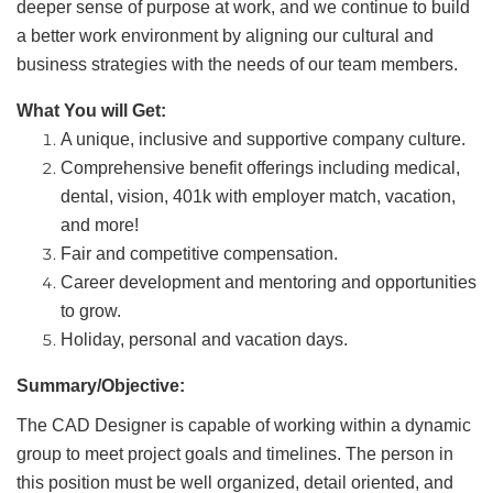
deeper sense of purpose at work, and we continue to build
a better work environment by aligning our cultural and
business strategies with the needs of our team members.
What You will Get:
A unique, inclusive and supportive company culture.
Comprehensive benefit offerings including medical,
dental, vision, 401k with employer match, vacation,
and more!
Fair and competitive compensation.
Career development and mentoring and opportunities
to grow.
Holiday, personal and vacation days.
Summary/Objective:
The CAD Designer is capable of working within a dynamic
group to meet project goals and timelines. The person in
this position must be well organized, detail oriented, and