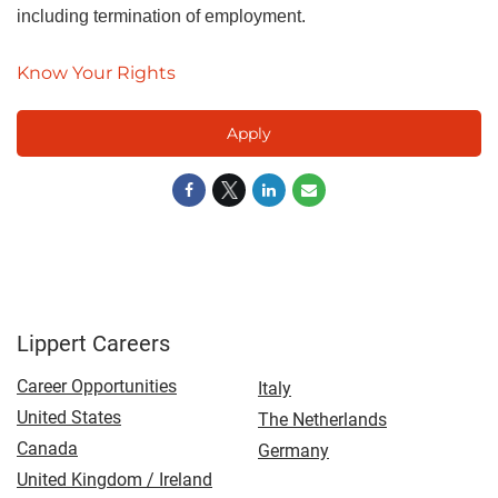
including termination of employment.
Know Your Rights
Apply
Lippert Careers
Career Opportunities
Italy
United States
The Netherlands
Canada
Germany
United Kingdom / Ireland