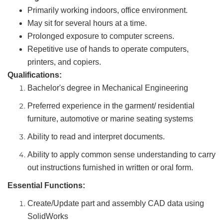
Primarily working indoors, office environment.
May sit for several hours at a time.
Prolonged exposure to computer screens.
Repetitive use of hands to operate computers,
printers, and copiers.
Qualifications:
Bachelor's degree in Mechanical Engineering
Preferred experience in the garment/ residential
furniture, automotive or marine seating systems
Ability to read and interpret documents.
Ability to apply common sense understanding to carry
out instructions furnished in written or oral form.
Essential Functions:
Create/Update part and assembly CAD data using
SolidWorks