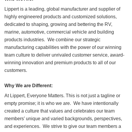
Lippert is a leading, global manufacturer and supplier of
highly engineered products and customized solutions,
dedicated to shaping, growing and bettering the RV,
marine, automotive, commercial vehicle and building
products industries. We combine our strategic
manufacturing capabilities with the power of our winning
team culture to deliver unrivaled customer service, award-
winning innovation and premium products to all of our
customers.
Why We are Different:
At Lippert, Everyone Matters. This is not just a tagline or
empty promise; it is who we are. We have intentionally
created a culture that values and celebrates our team
members’ unique and varied backgrounds, perspectives,
and experiences. We strive to give our team members a