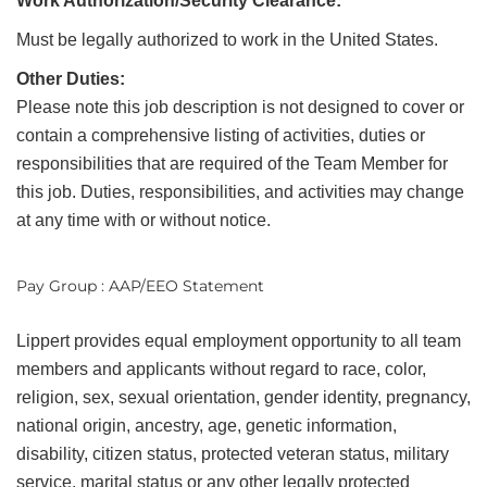
Work Authorization/Security Clearance:
Must be legally authorized to work in the United States.
Other Duties:
Please note this job description is not designed to cover or
contain a comprehensive listing of activities, duties or
responsibilities that are required of the Team Member for
this job. Duties, responsibilities, and activities may change
at any time with or without notice.
Pay Group : AAP/EEO Statement
Lippert provides equal employment opportunity to all team
members and applicants without regard to race, color,
religion, sex, sexual orientation, gender identity, pregnancy,
national origin, ancestry, age, genetic information,
disability, citizen status, protected veteran status, military
service, marital status or any other legally protected