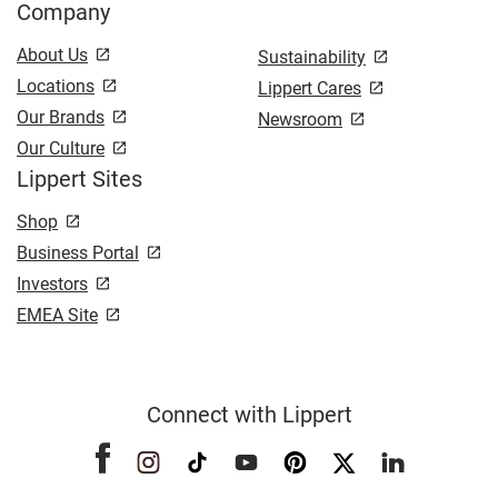
Company
About Us
Sustainability
Locations
Lippert Cares
Our Brands
Newsroom
Our Culture
Lippert Sites
Shop
Business Portal
Investors
EMEA Site
Connect with Lippert