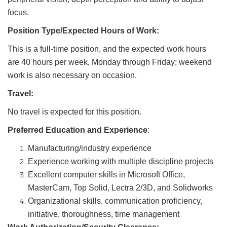
focus.
Position Type/Expected Hours of Work:
This is a full-time position, and the expected work hours
are 40 hours per week, Monday through Friday; weekend
work is also necessary on occasion.
Travel:
No travel is expected for this position.
Preferred Education and Experience
:
Manufacturing/industry experience
Experience working with multiple discipline projects
Excellent computer skills in Microsoft Office,
MasterCam, Top Solid, Lectra 2/3D, and Solidworks
Organizational skills, communication proficiency,
initiative, thoroughness, time management