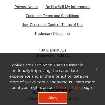
Privacy Notice
Do Not Sell My Information
Customer Terms and Conditions
User Generated Content Terms of Use
Trademark Disclaimer
408 S, Byrkit Ave
Mishawaka, IN 46544
humanresources@lci1.com
Cookies are used on this site to assist in
x
continually improving the candidate
574-535-1125
experience and all the interaction data we
store of our visitors is anonymous. Learn more
about your rights on our
Privacy Policy
page.
Okay
© 2026 Lippert All Rights Reserved.