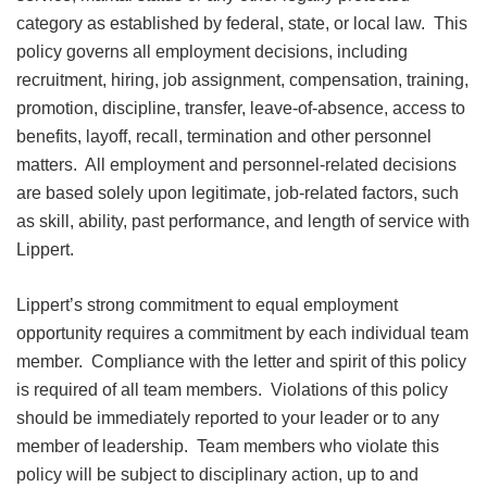
category as established by federal, state, or local law. This
policy governs all employment decisions, including
recruitment, hiring, job assignment, compensation, training,
promotion, discipline, transfer, leave-of-absence, access to
benefits, layoff, recall, termination and other personnel
matters. All employment and personnel-related decisions
are based solely upon legitimate, job-related factors, such
as skill, ability, past performance, and length of service with
Lippert.
Lippert’s strong commitment to equal employment
opportunity requires a commitment by each individual team
member. Compliance with the letter and spirit of this policy
is required of all team members. Violations of this policy
should be immediately reported to your leader or to any
member of leadership. Team members who violate this
policy will be subject to disciplinary action, up to and