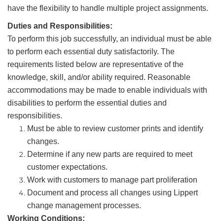
have the flexibility to handle multiple project assignments.
Duties and Responsibilities:
To perform this job successfully, an individual must be able
to perform each essential duty satisfactorily. The
requirements listed below are representative of the
knowledge, skill, and/or ability required. Reasonable
accommodations may be made to enable individuals with
disabilities to perform the essential duties and
responsibilities.
Must be able to review customer prints and identify
changes.
Determine if any new parts are required to meet
customer expectations.
Work with customers to manage part proliferation
Document and process all changes using Lippert
change management processes.
Working Conditions: