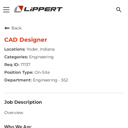
Toggle
navigation
Back
CAD Designer
Yoder, Indiana
Engineering
17137
On-Site
Engineering - 552
Job Description
Overview
Who We Are: