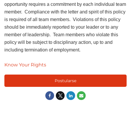
opportunity requires a commitment by each individual team
member. Compliance with the letter and spirit of this policy
is required of all team members. Violations of this policy
should be immediately reported to your leader or to any
member of leadership. Team members who violate this
policy will be subject to disciplinary action, up to and
including termination of employment.
Know Your Rights
Postularse