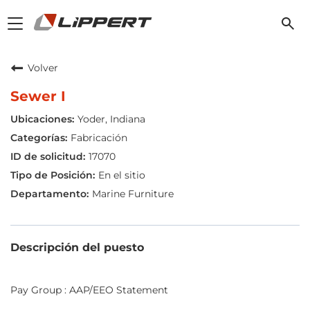
Toggle
navigation
Volver
Sewer I
Yoder, Indiana
Fabricación
17070
En el sitio
Marine Furniture
Descripción del puesto
Pay Group : AAP/EEO Statement