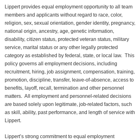
Lippert provides equal employment opportunity to all team
members and applicants without regard to race, color,
religion, sex, sexual orientation, gender identity, pregnancy,
national origin, ancestry, age, genetic information,
disability, citizen status, protected veteran status, military
service, marital status or any other legally protected
category as established by federal, state, or local law. This
policy governs all employment decisions, including
recruitment, hiring, job assignment, compensation, training,
promotion, discipline, transfer, leave-of-absence, access to
benefits, layoff, recall, termination and other personnel
matters. All employment and personnel-related decisions
are based solely upon legitimate, job-related factors, such
as skill, ability, past performance, and length of service with
Lippert.
Lippert’s strong commitment to equal employment