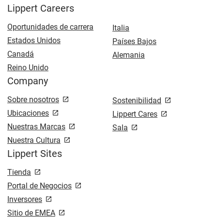
Lippert Careers
Oportunidades de carrera
Italia
Estados Unidos
Países Bajos
Canadá
Alemania
Reino Unido
Company
Sobre nosotros
Sostenibilidad
Ubicaciones
Lippert Cares
Nuestras Marcas
Sala
Nuestra Cultura
Lippert Sites
Tienda
Portal de Negocios
Inversores
Sitio de EMEA