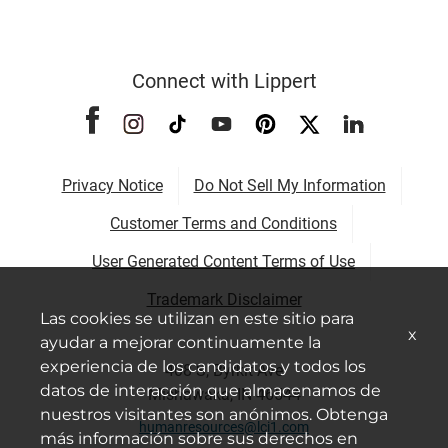
Connect with Lippert
Privacy Notice
Do Not Sell My Information
Customer Terms and Conditions
User Generated Content Terms of Use
Trademark Disclaimer
Las cookies se utilizan en este sitio para
x
ayudar a mejorar continuamente la
experiencia de los candidatos y todos los
408 S, Byrkit Ave
datos de interacción que almacenamos de
Mishawaka, IN 46544
nuestros visitantes son anónimos. Obtenga
humanresources@lci1.com
más información sobre sus derechos en