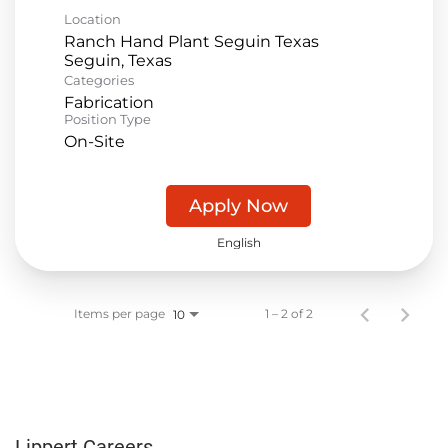
Location
Ranch Hand Plant Seguin Texas
Categories
Fabrication
Position Type
On-Site
Apply Now
English
Items per page
1 – 2 of 2
10
Lippert Careers