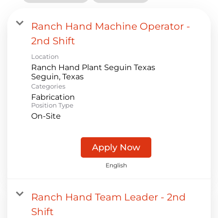
Ranch Hand Machine Operator -
2nd Shift
Location
Ranch Hand Plant Seguin Texas
Categories
Fabrication
Position Type
On-Site
Apply Now
English
Ranch Hand Team Leader - 2nd
Shift