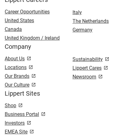
Career Opportunities
Italy
United States
The Netherlands
Canada
Germany
United Kingdom / Ireland
Company
About Us
Sustainability
Locations
Lippert Cares
Our Brands
Newsroom
Our Culture
Lippert Sites
Shop
Business Portal
Investors
EMEA Site