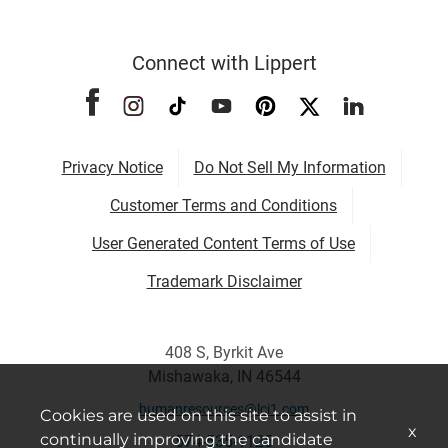
Connect with Lippert
Privacy Notice
Do Not Sell My Information
Customer Terms and Conditions
User Generated Content Terms of Use
Trademark Disclaimer
408 S, Byrkit Ave
Mishawaka, IN 46544
humanresources@lci1.com
Cookies are used on this site to assist in
x
continually improving the candidate
574-535-1125